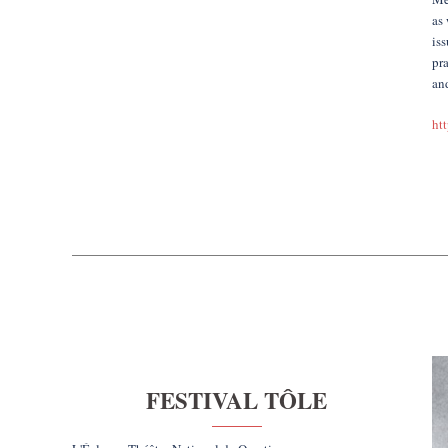
as 
iss
pra
and
ht
FESTIVAL TÔLE