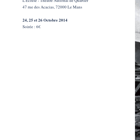
L'Écluse - Théâtre National de Quartier
47 rue des Acacias, 72000 Le Mans
24, 25 et 26 Octobre 2014
Soirée : 6€