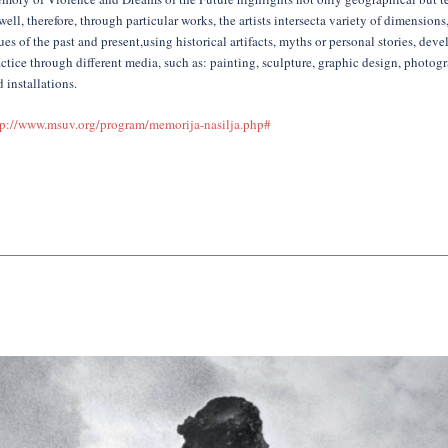
well, therefore, through particular works, the artists intersecta variety of dimension
ues of the past and present,using historical artifacts, myths or personal stories, devel
ctice through different media, such as: painting, sculpture, graphic design, photogr
 installations.
tp://www.msuv.org/program/memorija-nasilja.php#