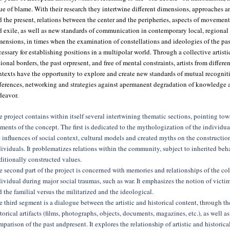
ue of blame. With their research they intertwine different dimensions, approaches an
 the present, relations between the center and the peripheries, aspects of movement
d exile, as well as new standards of communication in contemporary local, regiona
mensions, in times when the examination of constellations and ideologies of the pa
essary for establishing positions in a multipolar world. Through a collective artistic
ional borders, the past orpresent, and free of mental constraints, artists from differe
texts have the opportunity to explore and create new standards of mutual recogniti
fferences, networking and strategies against apermanent degradation of knowledge a
deavor.
 project contains within itself several intertwining thematic sections, pointing tow
ments of the concept. The first is dedicated to the mythologization of the individua
 influences of social context, cultural models and created myths on the construction
ividuals. It problematizes relations within the community, subject to inherited beh
ditionally constructed values.
 second part of the project is concerned with memories and relationships of the col
ividual during major social traumas, such as war. It emphasizes the notion of victi
 the familial versus the militarized and the ideological.
 third segment is a dialogue between the artistic and historical content, through th
torical artifacts (films, photographs, objects, documents, magazines, etc.), as well a
parison of the past andpresent. It explores the relationship of artistic and historic