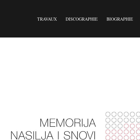
TRAVAUX
DISCOGRAPHIE
BIOGRAPHIE