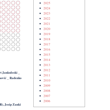
2025
2024
2023
2022
2021
2020
2019
2018
2017
2016
2015
2014
2013
2012
t Jankuloski _
2011
nović _ Radenko
2010
2009
2008
2007
2006
R), Josip Zanki