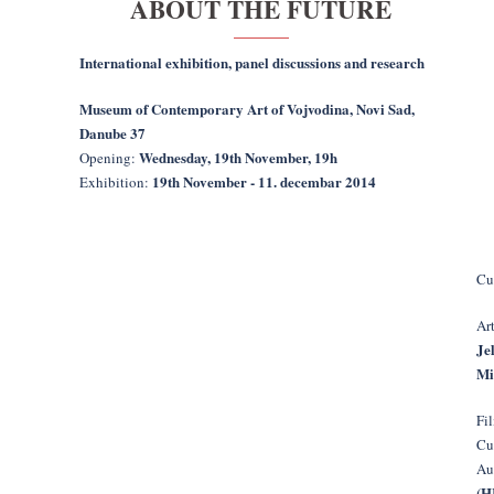
ABOUT THE FUTURE
International exhibition, panel discussions and research
Museum of Contemporary Art of Vojvodina, Novi Sad,
Danube 37
Wednesday, 19th November, 19h
Opening:
19th November - 11. decembar 2014
Exhibition:
Cu
Art
Je
Mi
Fi
Cu
Au
(H