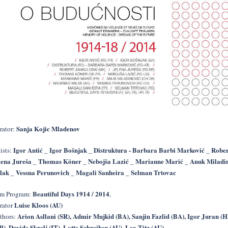
Sanja Kojic Mladenov
rator:
Igor Antić _ Igor Bošnjak _ Distruktura - Barbara Barbi Marković _ Rober
ists:
lena Jureša _ Thomas Köner _ Nebojša Lazić _ Marianne Marić _ Anuk Miladi
lak _ Vessna Perunovich _ Magali Sanheira _ Selman Trtovac
Beautiful Days 1914 / 2014
lm Program:
,
Luise Kloos (AU)
rator
Arion Asllani (SR), Admir Mujkid (BA), Sanjin Fazlid (BA), Igor Juran (H
thors:
R), Davide Skrelj (IT), Lotte Schreiber (AU), Lea Titz (AU)