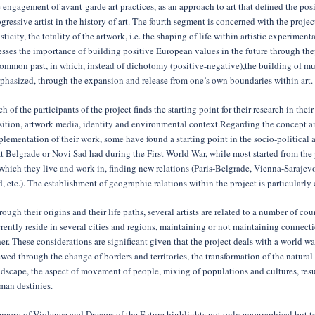
 engagement of avant-garde art practices, as an approach to art that defined the posi
gressive artist in the history of art. The fourth segment is concerned with the projec
sticity, the totality of the artwork, i.e. the shaping of life within artistic experimenta
esses the importance of building positive European values in the future through th
common past, in which, instead of dichotomy (positive-negative),the building of mul
phasized, through the expansion and release from one’s own boundaries within art.
h of the participants of the project finds the starting point for their research in their
sition, artwork media, identity and environmental context.Regarding the concept a
lementation of their work, some have found a starting point in the socio-political a
t Belgrade or Novi Sad had during the First World War, while most started from the 
 which they live and work in, finding new relations (Paris-Belgrade, Vienna-Saraje
, etc.). The establishment of geographic relations within the project is particularl
ough their origins and their life paths, several artists are related to a number of cou
rently reside in several cities and regions, maintaining or not maintaining connecti
er. These considerations are significant given that the project deals with a world wa
wed through the change of borders and territories, the transformation of the natural
dscape, the aspect of movement of people, mixing of populations and cultures, resul
man destinies.
mory of Violence and Dreams of the Future highlights not only geographical but te