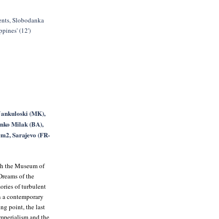
nts, Slobodanka
pines' (12')
Jankuloski (MK),
nko Milak (BA),
m2, Sarajevo (FR-
ith the Museum of
Dreams of the
ories of turbulent
in a contemporary
ng point, the last
imperialism and the