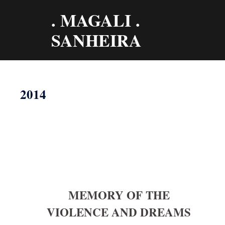
Aller
. MAGALI .
au
contenu
SANHEIRA
2014
MEMORY OF THE
VIOLENCE AND DREAMS