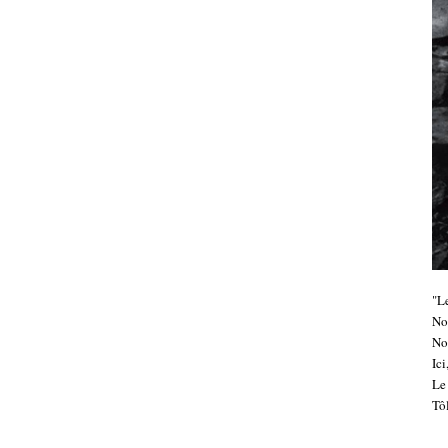
"Le
No
No
Ic
Le 
Tôl
.....