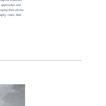
s, approaches and
oping their artistic
aphy, video, film