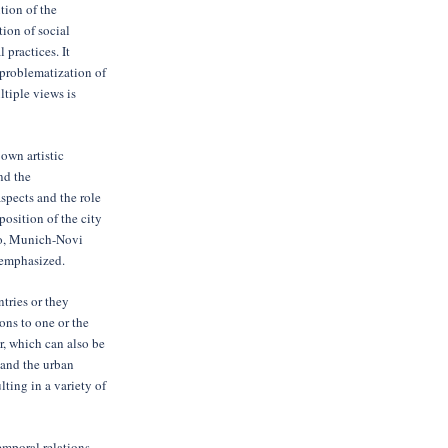
tion of the
tion of social
l practices. It
eproblematization of
tiple views is
 own artistic
nd the
spects and the role
position of the city
vo, Munich-Novi
y emphasized.
ntries or they
ons to one or the
r, which can also be
 and the urban
ting in a variety of
mporal relations,