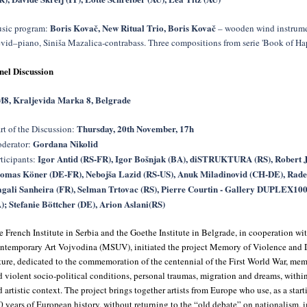
Boris Kovač, New Ritual Trio, Boris Kovač
sic program:
– wooden wind instrume
evid–piano, Siniša Mazalica-contrabass. Three compositions from serie 'Book of Hap
nel Discussion
8, Kraljevida Marka 8, Belgrade
Thursday, 20th November, 17h
rt of the Discussion:
Gordana Nikolid
derator:
Igor Antid (RS-FR), Igor Bošnjak (BA), diSTRUKTURA (RS), Robert 
rticipants:
omas Köner (DE-FR), Nebojša Lazid (RS-US), Anuk Miladinovid (CH-DE), Rade
gali Sanheira (FR), Selman Trtovac (RS), Pierre Courtin - Gallery DUPLEX100
); Stefanie Böttcher (DE), Arion Aslani(RS)
e French Institute in Serbia and the Goethe Institute in Belgrade, in cooperation w
ntemporary Art Vojvodina (MSUV), initiated the project Memory of Violence and 
ture, dedicated to the commemoration of the centennial of the First World War, mem
d violent socio-political conditions, personal traumas, migration and dreams, with
 artistic context. The project brings together artists from Europe who use, as a starti
0 years of European history, without returning to the “old debate” on nationalism, 