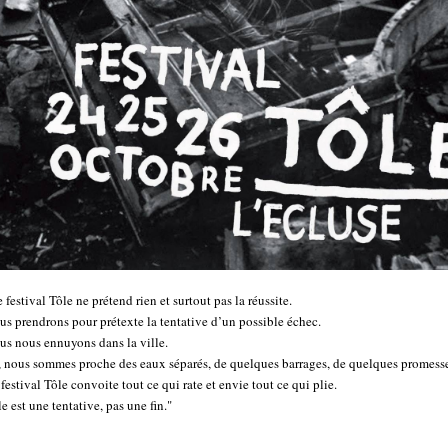
 festival Tôle ne prétend rien et surtout pas la réussite.
us prendrons pour prétexte la tentative d’un possible échec.
us nous ennuyons dans la ville.
i, nous sommes proche des eaux séparés, de quelques barrages, de quelques promesse
festival Tôle convoite tout ce qui rate et envie tout ce qui plie.
e est une tentative, pas une fin."
..............................................................................