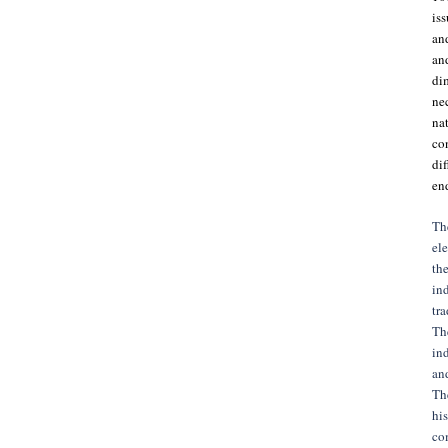
iss
and
an
di
nec
nat
con
di
en
The
ele
the
ind
tra
The
ind
and
The
his
com