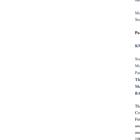
Mu
St
Pa
KM
Sta
Mo
Pa
Th
Ma
BA
Th
Co
Fu
an
and
10