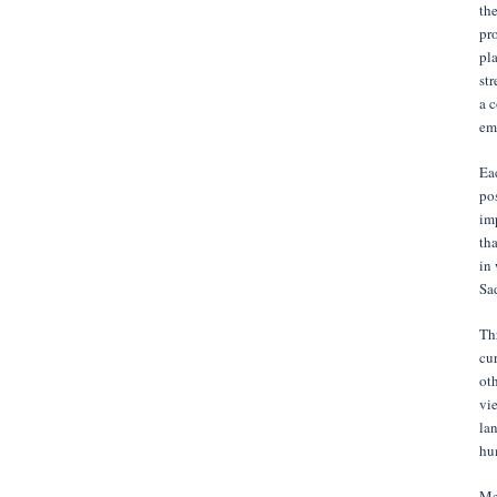
the
pro
pla
str
a 
em
Eac
po
imp
tha
in
Sad
Thr
cur
oth
vie
lan
hu
Me