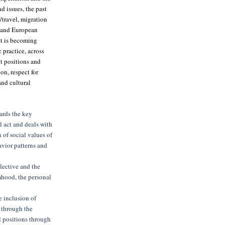
d issues, the past
/travel, migration
l and European
st is becoming
 practice, across
nt positions and
on, respect for
nd cultural
ards the key
l act and deals with
 of social values of
avior patterns and
lective and the
mhood, the personal
e inclusion of
s through the
al positions through