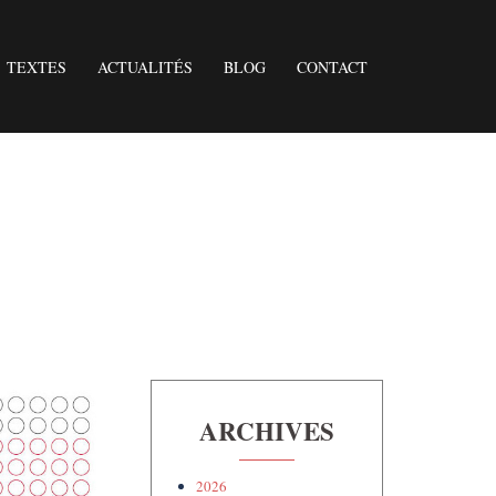
TEXTES
ACTUALITÉS
BLOG
CONTACT
ARCHIVES
2026