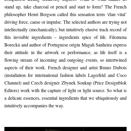
stand up, take charcoal or pencil and start to form? The French
philosopher Henri Bergson called this sensation term ‘élan vital’
driving force, cause or impulse. The selected authors are trying not
intellectually (mechanically), but intuitively elusive track record of
this invisible ingredients – ingredients spice of life. Filomena
Borecká and author of Portuguese origin Magali Sanheira express
their attitude in the artwork or performance, as life itself is a
flowing stream of incoming and outgoing events, so intertwined
aspects of their work. French designer and artist Bruno Dubois
(installation for international fashion labels Lagerfeld and Coco
Channel) and Czech designer Zbynek Soukup (Price Designblok
Editors) work with the capture of light or light source. So what is
a delicate essences, essential ingredients that we ubiquitously and
intuitively accompanies the way.