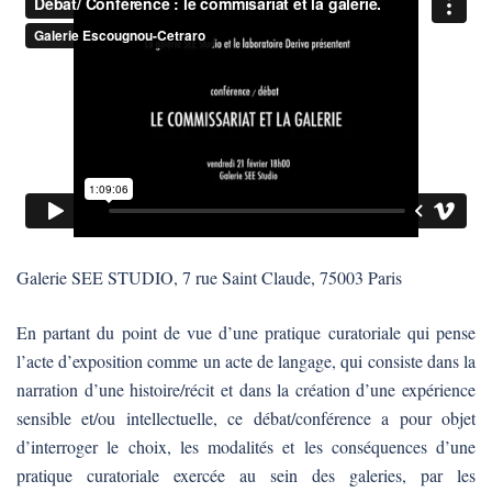
Galerie SEE STUDIO, 7 rue Saint Claude, 75003 Paris
En partant du point de vue d’une pratique curatoriale qui pense
l’acte d’exposition comme un acte de langage, qui consiste dans la
narration d’une histoire/récit et dans la création d’une expérience
sensible et/ou intellectuelle, ce débat/conférence a pour objet
d’interroger le choix, les modalités et les conséquences d’une
pratique curatoriale exercée au sein des galeries, par les