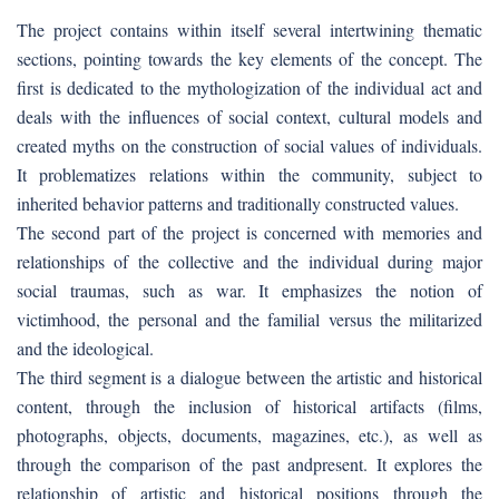
The project contains within itself several intertwining thematic
sections, pointing towards the key elements of the concept. The
first is dedicated to the mythologization of the individual act and
deals with the influences of social context, cultural models and
created myths on the construction of social values of individuals.
It problematizes relations within the community, subject to
inherited behavior patterns and traditionally constructed values.
The second part of the project is concerned with memories and
relationships of the collective and the individual during major
social traumas, such as war. It emphasizes the notion of
victimhood, the personal and the familial versus the militarized
and the ideological.
The third segment is a dialogue between the artistic and historical
content, through the inclusion of historical artifacts (films,
photographs, objects, documents, magazines, etc.), as well as
through the comparison of the past andpresent. It explores the
relationship of artistic and historical positions through the