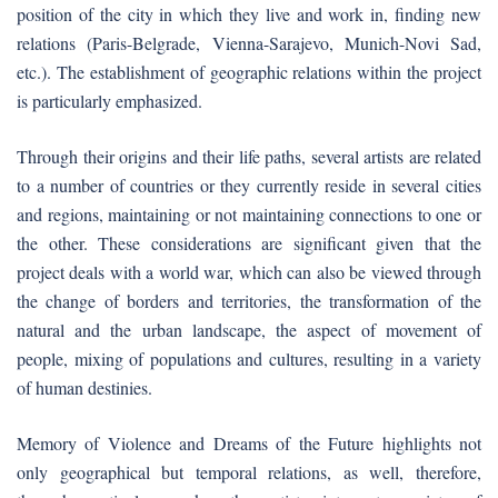
position of the city in which they live and work in, finding new
relations (Paris-Belgrade, Vienna-Sarajevo, Munich-Novi Sad,
etc.). The establishment of geographic relations within the project
is particularly emphasized.
Through their origins and their life paths, several artists are related
to a number of countries or they currently reside in several cities
and regions, maintaining or not maintaining connections to one or
the other. These considerations are significant given that the
project deals with a world war, which can also be viewed through
the change of borders and territories, the transformation of the
natural and the urban landscape, the aspect of movement of
people, mixing of populations and cultures, resulting in a variety
of human destinies.
Memory of Violence and Dreams of the Future highlights not
only geographical but temporal relations, as well, therefore,