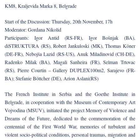
KM8, Kraljevida Marka 8, Belgrade
Start of the Discussion: Thursday, 20th November, 17h
Moderator: Gordana Nikolid
Participants: Igor Antid (RS-FR), Igor Bošnjak (BA),
diSTRUKTURA (RS), Robert Jankuloski (MK), Thomas Köner
(DE-FR), Nebojša Lazid (RS-US), Anuk Miladinovid (CH-DE),
Radenko Milak (BA), Magali Sanheira (FR), Selman Trtovac
(RS), Pierre Courtin – Gallery DUPLEX100m2, Sarajevo (FR-
BA); Stefanie Böttcher (DE), Arion Aslani(RS)
The French Institute in Serbia and the Goethe Institute in
Belgrade, in cooperation with the Museum of Contemporary Art
Vojvodina (MSUV), initiated the project Memory of Violence and
Dreams of the Future, dedicated to the commemoration of the
centennial of the First World War, memories of turbulent and
violent socio-political conditions, personal traumas, migration and