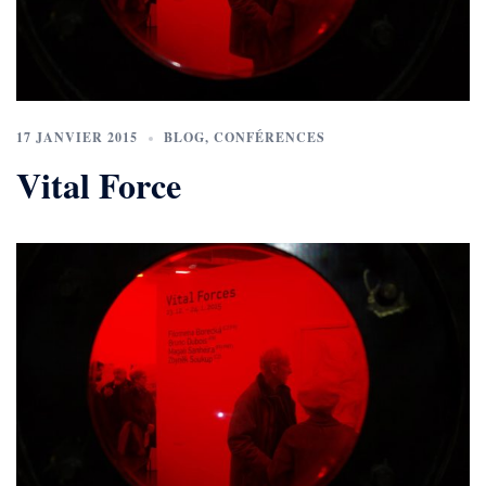
17 JANVIER 2015
BLOG
,
CONFÉRENCES
Vital Force