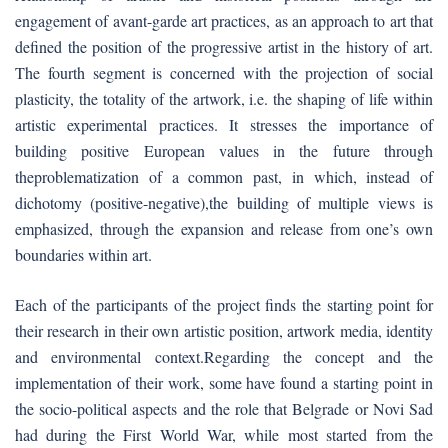
engagement of avant-garde art practices, as an approach to art that
defined the position of the progressive artist in the history of art.
The fourth segment is concerned with the projection of social
plasticity, the totality of the artwork, i.e. the shaping of life within
artistic experimental practices. It stresses the importance of
building positive European values in the future through
theproblematization of a common past, in which, instead of
dichotomy (positive-negative),the building of multiple views is
emphasized, through the expansion and release from one’s own
boundaries within art.
Each of the participants of the project finds the starting point for
their research in their own artistic position, artwork media, identity
and environmental context.Regarding the concept and the
implementation of their work, some have found a starting point in
the socio-political aspects and the role that Belgrade or Novi Sad
had during the First World War, while most started from the