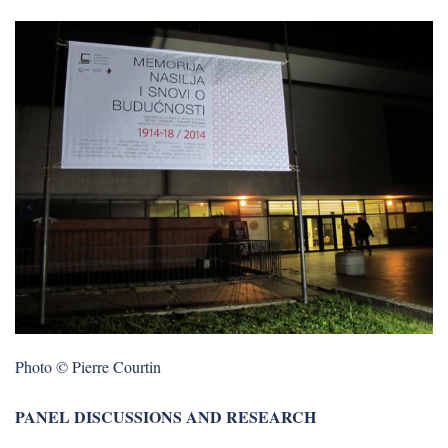
Photo © Pierre Courtin
PANEL DISCUSSIONS AND RESEARCH