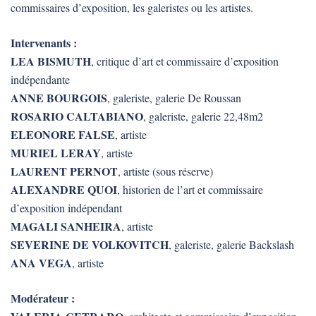
commissaires d’exposition, les galeristes ou les artistes.
Intervenants :
LEA BISMUTH
, critique d’art et commissaire d’exposition
indépendante
ANNE BOURGOIS
, galeriste, galerie De Roussan
ROSARIO CALTABIANO
, galeriste, galerie 22,48m2
ELEONORE FALSE
, artiste
MURIEL LERAY
, artiste
LAURENT PERNOT
, artiste (sous réserve)
ALEXANDRE QUOI
, historien de l’art et commissaire
d’exposition indépendant
MAGALI SANHEIRA
, artiste
SEVERINE DE VOLKOVITCH
, galeriste, galerie Backslash
ANA VEGA
, artiste
Modérateur :