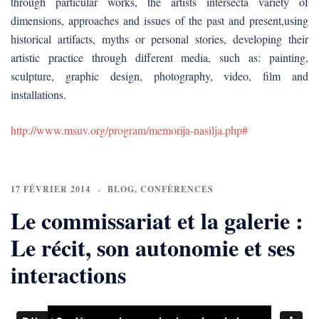
through particular works, the artists intersecta variety of
dimensions, approaches and issues of the past and present,using
historical artifacts, myths or personal stories, developing their
artistic practice through different media, such as: painting,
sculpture, graphic design, photography, video, film and
installations.
http://www.msuv.org/program/memorija-nasilja.php#
17 FÉVRIER 2014
BLOG
,
CONFÉRENCES
Le commissariat et la galerie :
Le récit, son autonomie et ses
interactions