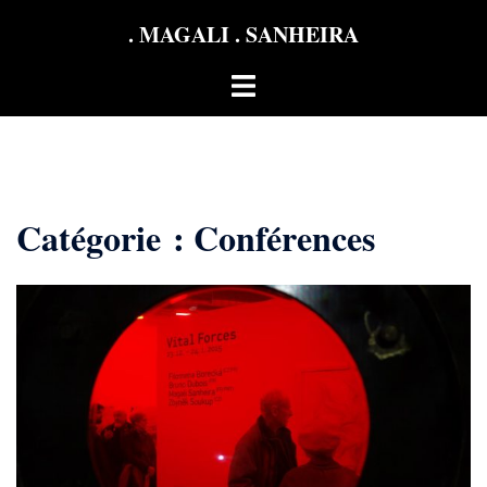
Aller
. MAGALI . SANHEIRA
au
contenu
Ouvrir/fermer
le
menu
Catégorie :
Conférences