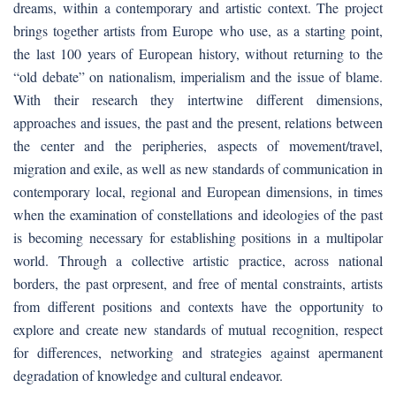
dreams, within a contemporary and artistic context. The project
brings together artists from Europe who use, as a starting point,
the last 100 years of European history, without returning to the
“old debate” on nationalism, imperialism and the issue of blame.
With their research they intertwine different dimensions,
approaches and issues, the past and the present, relations between
the center and the peripheries, aspects of movement/travel,
migration and exile, as well as new standards of communication in
contemporary local, regional and European dimensions, in times
when the examination of constellations and ideologies of the past
is becoming necessary for establishing positions in a multipolar
world. Through a collective artistic practice, across national
borders, the past orpresent, and free of mental constraints, artists
from different positions and contexts have the opportunity to
explore and create new standards of mutual recognition, respect
for differences, networking and strategies against apermanent
degradation of knowledge and cultural endeavor.