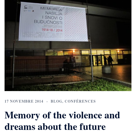
17 NOVEMBRE 2014
BLOG
,
CONFÉRENCES
Memory of the violence and
dreams about the future