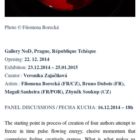
Photo © Filomena Borecká
Gallery NoD, Prague, République Tchèque
22. 12. 2014
Opening:
23.12.2014 – 25.01.2015
Exhibition:
Veronika Zajačiková
Curator :
Filomena Borecká (FR/CZ), Bruno Dubois (FR),
Artists :
Magali Sanheira (FR/POR), Zbyněk Soukup (CZ)
16.12.2014 – 18h
PANEL DISCUSSIONS / PECHA KUCHA:
The starting point in process of creation of four authors attempt to
freeze in time pulse flowing energy, elusive momentum that
compulsive feeling creatively express. What is what makes us