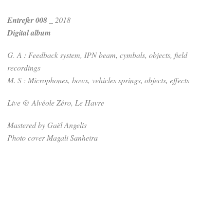
Entrefer 008
_ 2018
Digital album
G. A : Feedback system, IPN beam, cymbals, objects, field
recordings
M. S : Microphones, bows, vehicles springs, objects, effects
Live @ Alvéole Zéro, Le Havre
Mastered by Gaël Angelis
Photo cover Magali Sanheira